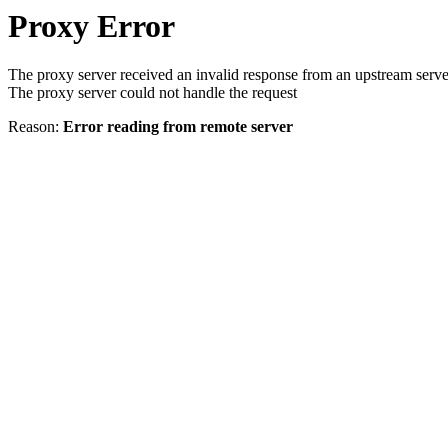
Proxy Error
The proxy server received an invalid response from an upstream serve
The proxy server could not handle the request
Reason:
Error reading from remote server