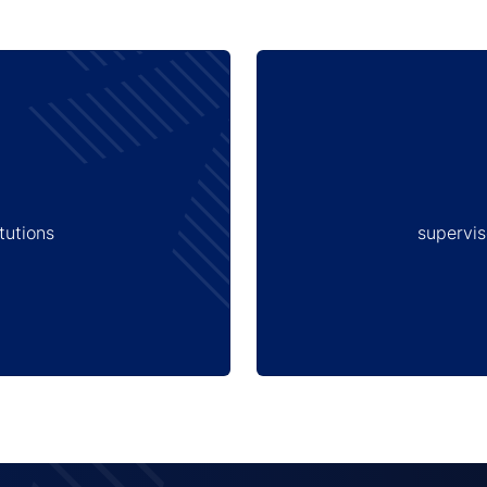
tutions
supervis