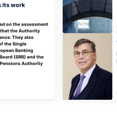
 its work
sed on the assessment
 that the Authority
Image
ance. They also
of the Single
ropean Banking
 Board (SRB) and the
Pensions Authority