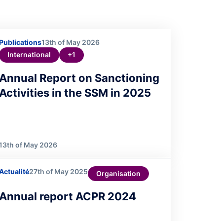
Publications
13th of May 2026
International
+1
Annual Report on Sanctioning
Activities in the SSM in 2025
13th of May 2026
Actualité
27th of May 2025
Organisation
Annual report ACPR 2024