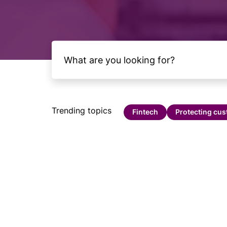
Trending topics
Fintech
Protecting cu