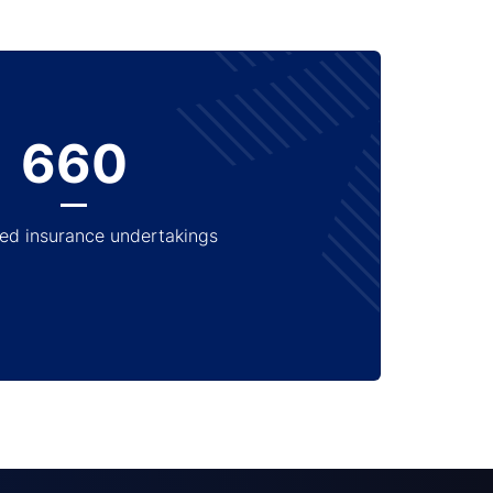
660
ed insurance undertakings