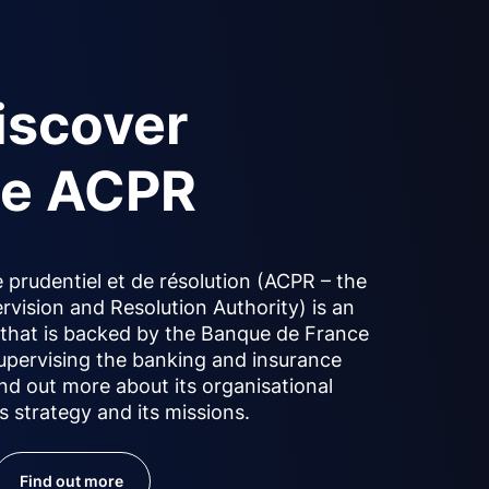
iscover
he ACPR
 prudentiel et de résolution (ACPR – the
rvision and Resolution Authority) is an
y that is backed by the Banque de France
upervising the banking and insurance
ind out more about its organisational
ts strategy and its missions.
Find out more