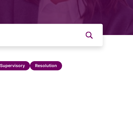
Supervisory
Resolution