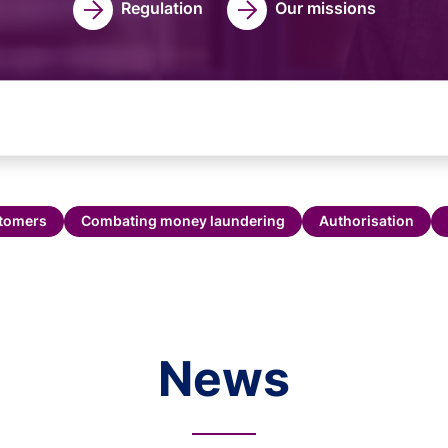
Regulation
Our missions
stomers
Combating money laundering
Authorisation
News