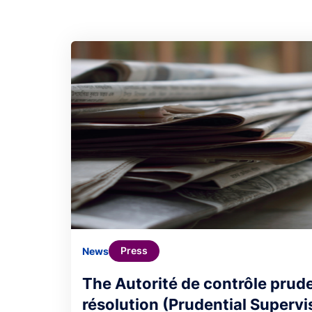
Press
News
The Autorité de contrôle prude
résolution (Prudential Supervi