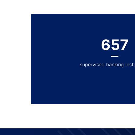
657
supervised banking insti