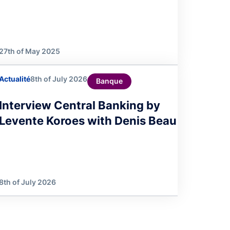
27th of May 2025
Actualité
8th of July 2026
Banque
Interview Central Banking by
Levente Koroes with Denis Beau
8th of July 2026