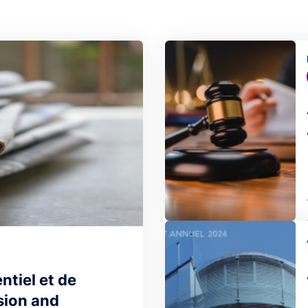
Image
Image
ntiel et de
sion and