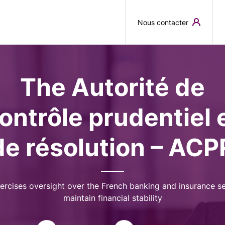
Skip to main content
Nous contacter
The Autorité de
ontrôle prudentiel 
de résolution – ACP
ercises oversight over the French banking and insurance se
maintain financial stability