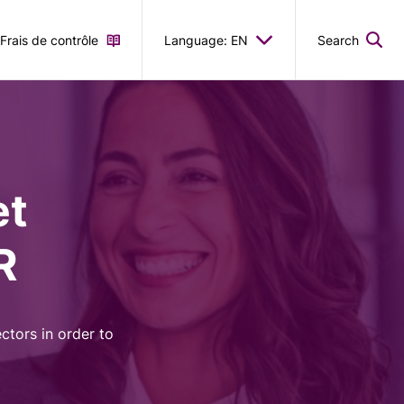
Frais de contrôle
Language: EN
Search
et
R
ctors in order to