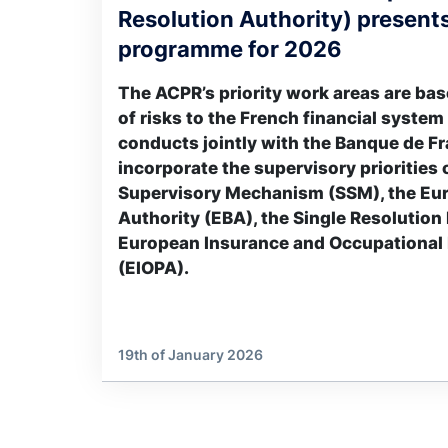
Resolution Authority) presents
programme for 2026
The ACPR’s priority work areas are ba
of risks to the French financial system
conducts jointly with the Banque de Fr
incorporate the supervisory priorities 
Supervisory Mechanism (SSM), the Eu
Authority (EBA), the Single Resolution
European Insurance and Occupational 
(EIOPA).
19th of January 2026