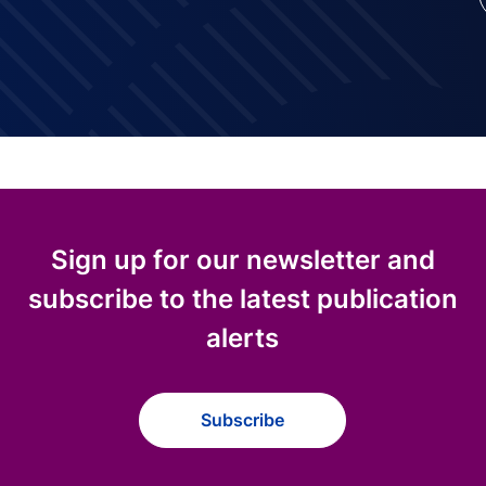
Sign up for our newsletter and
subscribe to the latest publication
alerts
Subscribe