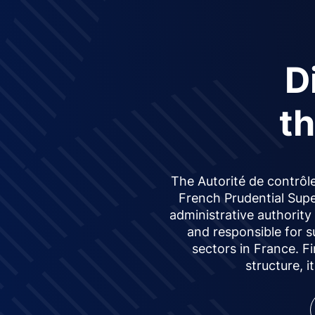
D
t
The Autorité de contrôle
French Prudential Supe
administrative authorit
and responsible for s
sectors in France. F
structure, i