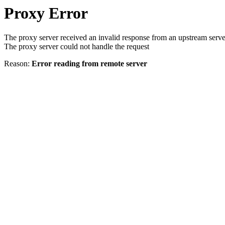
Proxy Error
The proxy server received an invalid response from an upstream serve
The proxy server could not handle the request
Reason:
Error reading from remote server