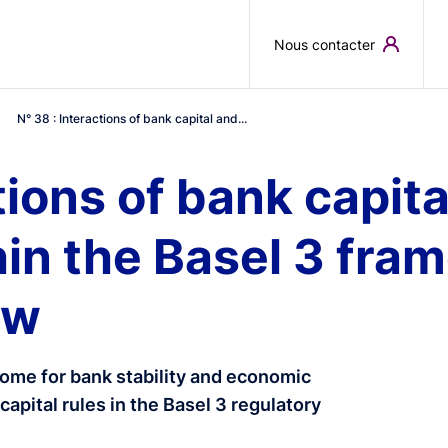
Skip to main content
Nous contacter
N° 38 : Interactions of bank capital and...
tions of bank capita
in the Basel 3 fra
ew
ome for bank stability and economic
capital rules in the Basel 3 regulatory