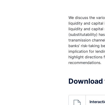
We discuss the vari
liquidity and capita
liquidity and capita
(substitutability) h
transmission channel
banks’ risk-taking b
implication for len
highlight directions
recommendations.
Download 
Interacti