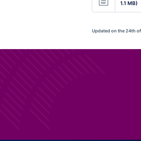
1.1 MB)
Updated on the 24th o