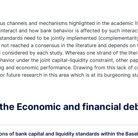
ous channels and mechanisms highlighted in the academic l
l interact and how bank behavior is affected by such intera
l standards need to be jointly implemented (complementarit
as not reached a consensus in the literature and depends on 
 considered by each study. Whereas one strand of the lite
ehavior under the joint capital-liquidity constraint, other p
ding and economic performance. Drawing from this lack of 
 for future research in this area which is at its burgeoning
the Economic and financial de
ons of bank capital and liquidity standards within the Basel 