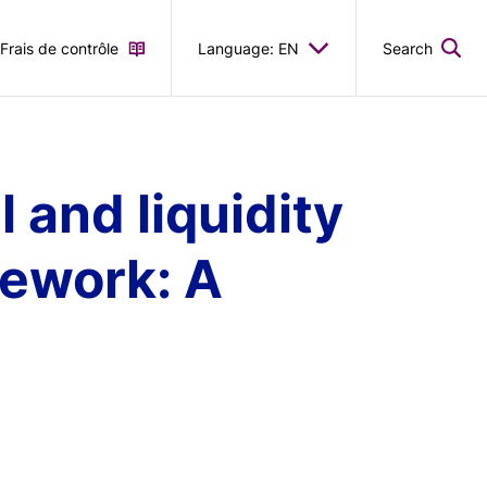
Frais de contrôle
Language: EN
Search
l and liquidity
mework: A