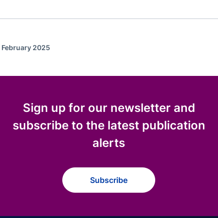
f February 2025
Sign up for our newsletter and
subscribe to the latest publication
alerts
Subscribe