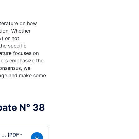
iterature on how
ction. Whether
y) or not
the specific
rature focuses on
apers emphasize the
consensus, we
 stage and make some
bate N° 38
... (PDF -