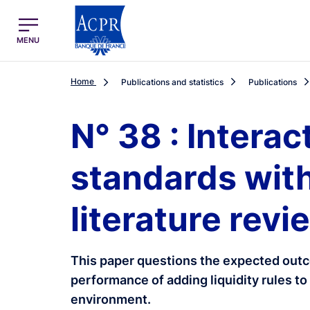
egion
ACPR Menu Principal (English)
MENU
Home
Publications and statistics
Publications
N° 38 : Interac
standards with
literature revi
This paper questions the expected outc
performance of adding liquidity rules to 
environment.