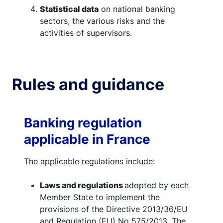
Statistical data
on national banking
sectors, the various risks and the
activities of supervisors.
Rules and guidance
Banking regulation
applicable in France
The applicable regulations include:
Laws and regulations
adopted by each
Member State to implement the
provisions of the Directive 2013/36/EU
and Regulation (EU) No 575/2013. The