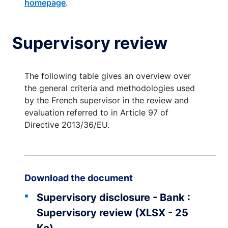
homepage
.
Supervisory review
The following table gives an overview over
the general criteria and methodologies used
by the French supervisor in the review and
evaluation referred to in Article 97 of
Directive 2013/36/EU.
Download the document
Supervisory disclosure - Bank :
Supervisory review (XLSX - 25