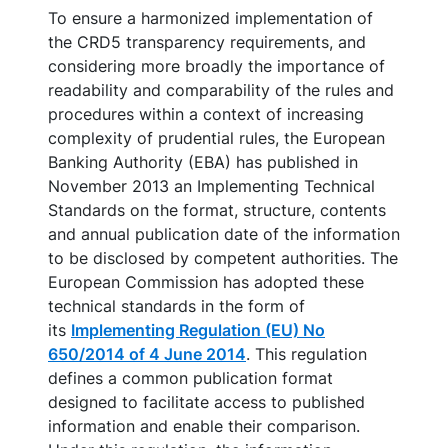
To ensure a harmonized implementation of
the CRD5 transparency requirements, and
considering more broadly the importance of
readability and comparability of the rules and
procedures within a context of increasing
complexity of prudential rules, the European
Banking Authority (EBA) has published in
November 2013 an Implementing Technical
Standards on the format, structure, contents
and annual publication date of the information
to be disclosed by competent authorities. The
European Commission has adopted these
technical standards in the form of
its
Implementing Regulation (EU) No
650/2014 of 4 June 2014
. This regulation
defines a common publication format
designed to facilitate access to published
information and enable their comparison.