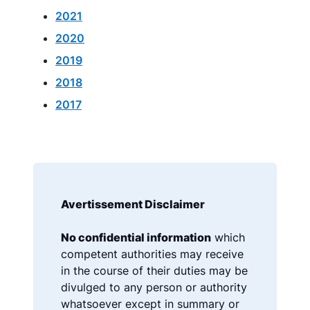
2021
2020
2019
2018
2017
Avertissement Disclaimer
No confidential information
which
competent authorities may receive
in the course of their duties may be
divulged to any person or authority
whatsoever except in summary or