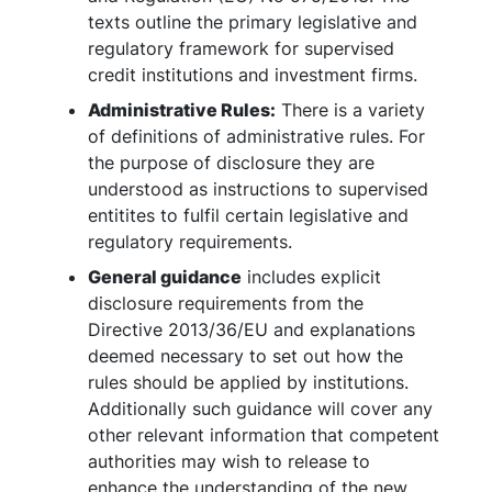
texts outline the primary legislative and
regulatory framework for supervised
credit institutions and investment firms.
Administrative Rules:
There is a variety
of definitions of administrative rules. For
the purpose of disclosure they are
understood as instructions to supervised
entitites to fulfil certain legislative and
regulatory requirements.
General guidance
includes explicit
disclosure requirements from the
Directive 2013/36/EU and explanations
deemed necessary to set out how the
rules should be applied by institutions.
Additionally such guidance will cover any
other relevant information that competent
authorities may wish to release to
enhance the understanding of the new