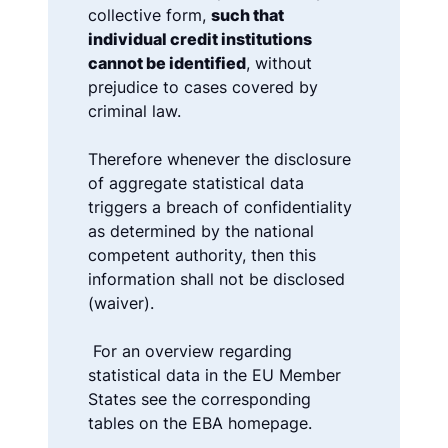
collective form,
such that
individual credit institutions
cannot be identified
, without
prejudice to cases covered by
criminal law.
Therefore whenever the disclosure
of aggregate statistical data
triggers a breach of confidentiality
as determined by the national
competent authority, then this
information shall not be disclosed
(waiver).
For an overview regarding
statistical data in the EU Member
States see the corresponding
tables on the EBA homepage.