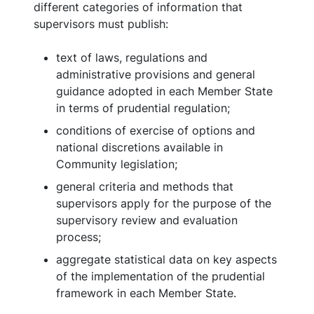
different categories of information that
supervisors must publish:
text of laws, regulations and
administrative provisions and general
guidance adopted in each Member State
in terms of prudential regulation;
conditions of exercise of options and
national discretions available in
Community legislation;
general criteria and methods that
supervisors apply for the purpose of the
supervisory review and evaluation
process;
aggregate statistical data on key aspects
of the implementation of the prudential
framework in each Member State.