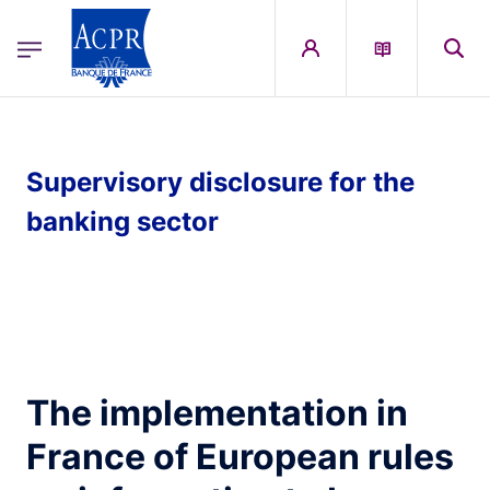
egion
ACPR Menu Principal (English)
Skip to main content
Supervisory disclosure for the
banking sector
The implementation in
France of European rules