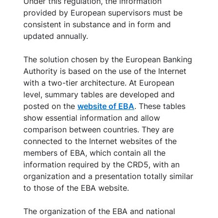
Under this regulation, the information
provided by European supervisors must be
consistent in substance and in form and
updated annually.
The solution chosen by the European Banking
Authority is based on the use of the Internet
with a two-tier architecture. At European
level, summary tables are developed and
posted on the
website of EBA
. These tables
show essential information and allow
comparison between countries. They are
connected to the Internet websites of the
members of EBA, which contain all the
information required by the CRD5, with an
organization and a presentation totally similar
to those of the EBA website.
The organization of the EBA and national