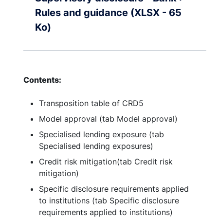
Rules and guidance (XLSX - 65
Ko)
Contents:
Transposition table of CRD5
Model approval (tab Model approval)
Specialised lending exposure (tab
Specialised lending exposures)
Credit risk mitigation(tab Credit risk
mitigation)
Specific disclosure requirements applied
to institutions (tab Specific disclosure
requirements applied to institutions)