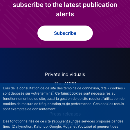
subscribe to the latest publication
alerts
Subscribe
ACPR site navigation (Engl
Private individuals
The ACPR
Lors de la consultation de ce site des témoins de connexion, dits « cookies »,
Our missions
sont déposés sur votre terminal. Certains cookies sont nécessaires au
fonctionnement de ce site, aussi la gestion de ce site requiert l’utilisation de
News
cookies de mesure de fréquentation et de performance. Ces cookies requis
sont exemptés de consentement.
Press releases
Des fonctionnalités de ce site s’appuient sur des services proposés par des
Publications
tiers (Dailymotion, Katchup, Google, Hotjar et Youtube) et génèrent des