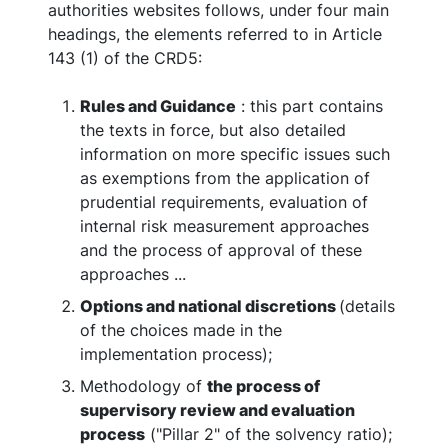
authorities websites follows, under four main
headings, the elements referred to in Article
143 (1) of the CRD5:
Rules and Guidance
: this part contains
the texts in force, but also detailed
information on more specific issues such
as exemptions from the application of
prudential requirements, evaluation of
internal risk measurement approaches
and the process of approval of these
approaches ...
Options and national discretions
(details
of the choices made in the
implementation process);
Methodology of
the process of
supervisory review and evaluation
process
("Pillar 2" of the solvency ratio);