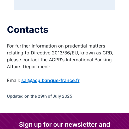
Contacts
For further information on prudential matters
relating to Directive 2013/36/EU, known as CRD,
please contact the ACPR's International Banking
Affairs Department:
Email:
sai@acp.banque-france.fr
Updated on the 29th of July 2025
Sign up for our newsletter and