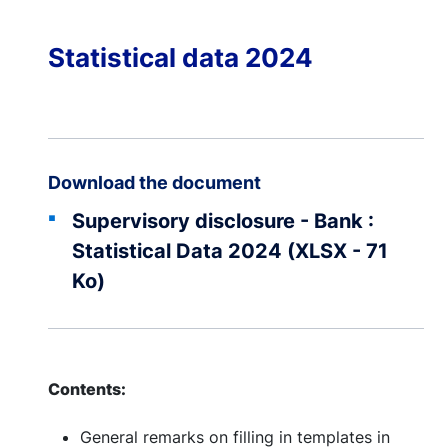
Statistical data 2024
Download the document
Supervisory disclosure - Bank :
Statistical Data 2024 (XLSX - 71
Ko)
Contents:
General remarks on filling in templates in