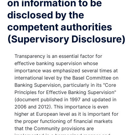
on information to be
disclosed by the
competent authorities
(Supervisory Disclosure)
Transparency is an essential factor for
effective banking supervision whose
importance was emphasized several times at
international level by the Basel Committee on
Banking Supervision, particularly in its "Core
Principles for Effective Banking Supervision"
(document published in 1997 and updated in
2006 and 2012). This importance is even
higher at European level as it is important for
the proper functioning of financial markets
that the Community provisions are