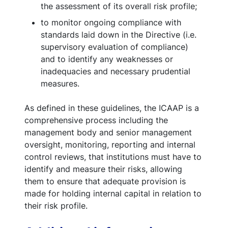
the assessment of its overall risk profile;
to monitor ongoing compliance with
standards laid down in the Directive (i.e.
supervisory evaluation of compliance)
and to identify any weaknesses or
inadequacies and necessary prudential
measures.
As defined in these guidelines, the ICAAP is a
comprehensive process including the
management body and senior management
oversight, monitoring, reporting and internal
control reviews, that institutions must have to
identify and measure their risks, allowing
them to ensure that adequate provision is
made for holding internal capital in relation to
their risk profile.