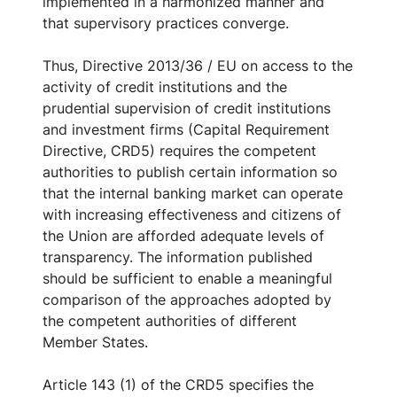
implemented in a harmonized manner and
that supervisory practices converge.
Thus, Directive 2013/36 / EU on access to the
activity of credit institutions and the
prudential supervision of credit institutions
and investment firms (Capital Requirement
Directive, CRD5) requires the competent
authorities to publish certain information so
that the internal banking market can operate
with increasing effectiveness and citizens of
the Union are afforded adequate levels of
transparency. The information published
should be sufficient to enable a meaningful
comparison of the approaches adopted by
the competent authorities of different
Member States.
Article 143 (1) of the CRD5 specifies the