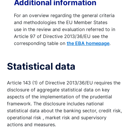
Additional information
For an overview regarding the general criteria
and methodologies the EU Member States
use in the review and evaluation referred to in
Article 97 of Directive 2013/36/EU see the
corresponding table on
the EBA homepage
.
Statistical data
Article 143 (1) of Directive 2013/36/EU requires the
disclosure of aggregate statistical data on key
aspects of the implementation of the prudential
framework. The disclosure includes national
statistical data about the banking sector, credit risk,
operational risk , market risk and supervisory
actions and measures.