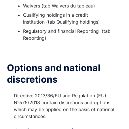
Waivers (tab Waivers du tableau)
Qualifying holdings in a credit
institution (tab Qualifying holdings)
Regulatory and financial Reporting (tab
Reporting)
Options and national
discretions
Directive 2013/36/EU and Regulation (EU)
N°575/2013 contain discretions and options
which may be applied on the basis of national
circumstances.