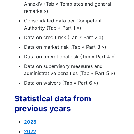
AnnexIV (Tab « Templates and general
remarks »)
Consolidated data per Competent
Authority (Tab « Part 1 »)
Data on credit risk (Tab « Part 2 »)
Data on market risk (Tab « Part 3 »)
Data on operational risk (Tab « Part 4 »)
Data on supervisory measures and
administrative penalties (Tab « Part 5 »)
Data on waivers (Tab « Part 6 »)
Statistical data from
previous years
2023
2022