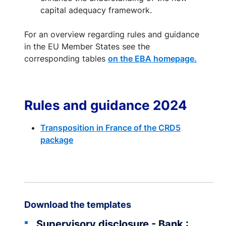
capital adequacy framework.
For an overview regarding rules and guidance
in the EU Member States see the
corresponding tables
on the EBA homepage.
Rules and guidance 2024
Transposition in France of the CRD5
package
Download the templates
Supervisory disclosure - Bank :