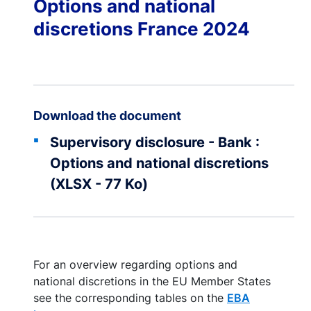
Options and national
discretions France 2024
Download the document
Supervisory disclosure - Bank :
Options and national discretions
(XLSX - 77 Ko)
For an overview regarding options and
national discretions in the EU Member States
see the corresponding tables on the
EBA