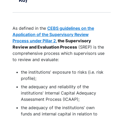
Ko)
As defined in the
CEBS guidelines on the
Application of the Supervisory Review
Process under Pillar 2
,
the Supervisory
Review and Evaluation Process
(SREP) is the
comprehensive process which supervisors use
to review and evaluate:
the institutions' exposure to risks (i.e. risk
profile);
the adequacy and reliability of the
institutions' Internal Capital Adequacy
Assessment Process (ICAAP);
the adequacy of the institutions' own
funds and internal capital in relation to