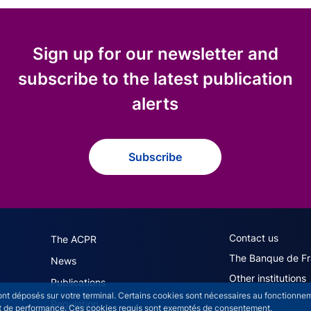
Sign up for our newsletter and
subscribe to the latest publication
alerts
Subscribe
navigation (English)
ACPR footer secon
Contact us
The ACPR
The Banque de F
News
Other institutions
Publications
sont déposés sur votre terminal. Certains cookies sont nécessaires au fonctionneme
Regulation
n et de performance. Ces cookies requis sont exemptés de consentement.