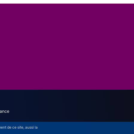
dary menu (English)
rance
nt de ce site, aussi la