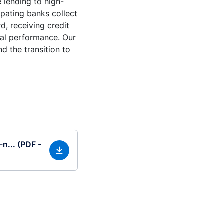
e lending to high-
ipating banks collect
d, receiving credit
tal performance. Our
d the transition to
-n... (PDF -