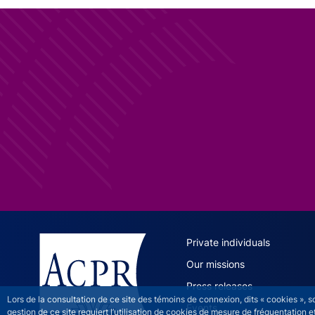
ACPR site 
Private individuals
Our missions
Press releases
Lors de la consultation de ce site des témoins de connexion, dits « cookies », 
Events
gestion de ce site requiert l’utilisation de cookies de mesure de fréquentatio