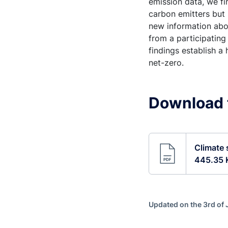
emission data, we fi
carbon emitters but 
new information abou
from a participating
findings establish a
net-zero.
Download 
Climate 
445.35 
Updated on the 3rd of