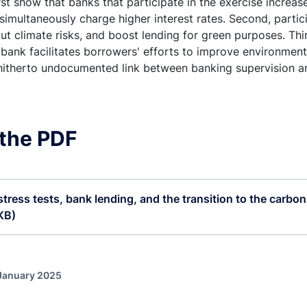
rst show that banks that participate in the exercise increas
simultaneously charge higher interest rates. Second, partic
t climate risks, and boost lending for green purposes. Thir
 bank facilitates borrowers' efforts to improve environmen
 hitherto undocumented link between banking supervision an
the PDF
stress tests, bank lending, and the transition to the carbon
KB)
 January 2025