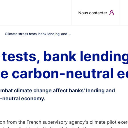
Skip to main content
Nous contacter
Climate stress tests, bank lending, and ...
 tests, bank lending
the carbon-neutral
combat climate change affect banks' lending and
on-neutral economy.
n from the French supervisory agency's climate pilot exer