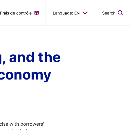
Frais de contrôle
Language: EN
Search
, and the
 economy
cise with borrowers'