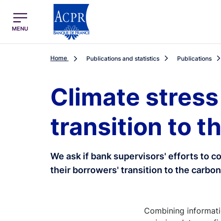
egion
ACPR Menu Principal (English)
MENU
Home
Publications and statistics
Publications
Climate stress
transition to 
We ask if bank supervisors' efforts to 
their borrowers' transition to the carb
Combining informatio