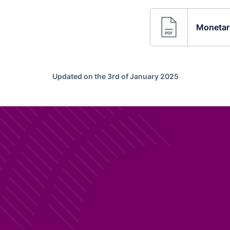
Monetary
Updated on the 3rd of January 2025