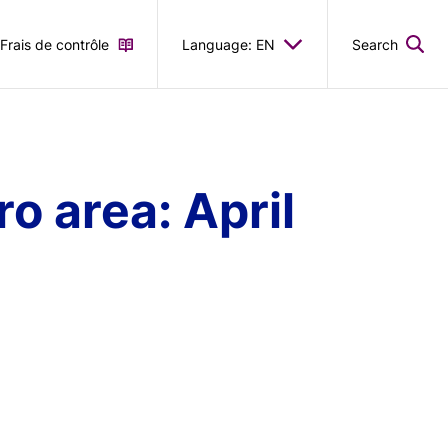
Frais de contrôle
Language: EN
Search
o area: April