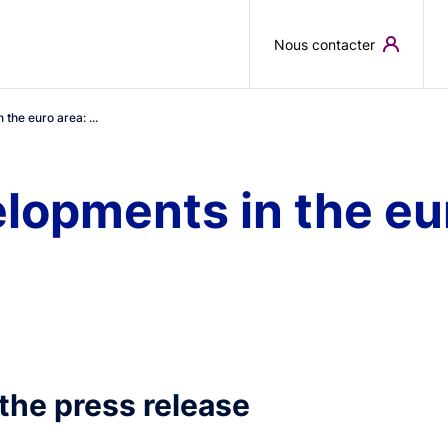
Skip to main content
Nous contacter
the euro area: ...
opments in the eur
the press release