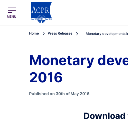
egion
ACPR Menu Principal (English)
MENU
Home
Press Releases
Monetary developments in 
Monetary devel
2016
Published on 30th of May 2016
Download 