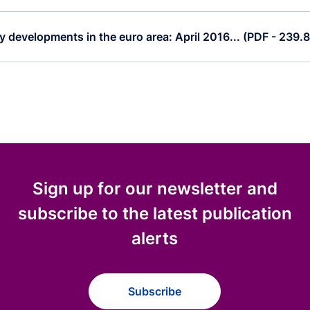
 developments in the euro area: April 2016... (PDF - 239.
Sign up for our newsletter and
subscribe to the latest publication
alerts
Subscribe