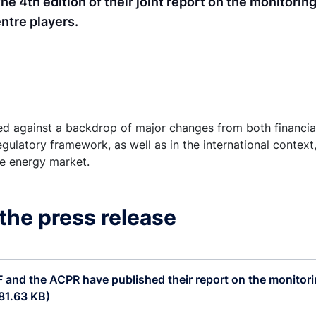
 4th edition of their joint report on the monitorin
ntre players.
sed against a backdrop of major changes from both financial
egulatory framework, as well as in the international context
he energy market.
the press release
and the ACPR have published their report on the monitori
81.63 KB)