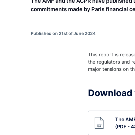
The AMF and the ACPR have published the
commitments made by Paris financial ce
Published on 21st of June 2024
This report is relea
the regulators and r
major tensions on t
Download 
The AMF 
(PDF - 4