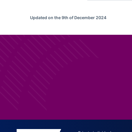
Updated on the 9th of December 2024