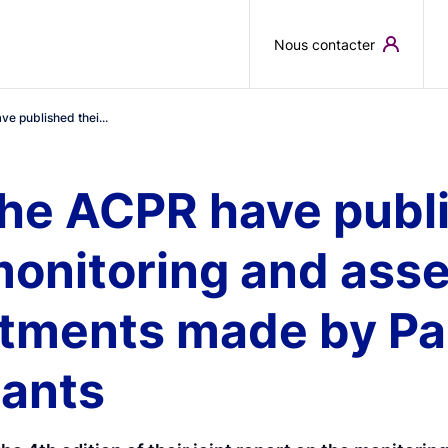
Skip to main content
Nous contacter
e published thei...
he ACPR have publi
monitoring and ass
tments made by Pari
pants