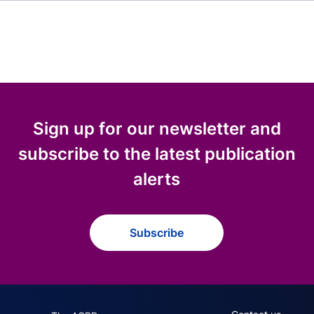
Sign up for our newsletter and
subscribe to the latest publication
alerts
Subscribe