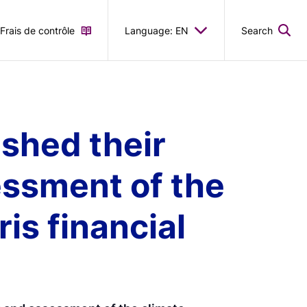
Frais de contrôle
Language: EN
Search
shed their
essment of the
s financial