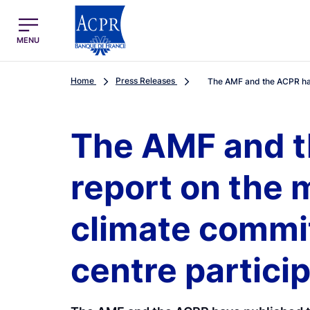
egion
ACPR Menu Principal (English)
MENU
Home
Press Releases
The AMF and the ACPR hav
The AMF and t
report on the 
climate commi
centre partici