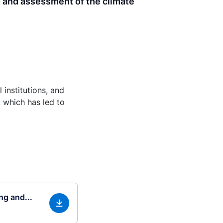
g and assessment of the climate
 institutions, and
, which has led to
ng and...