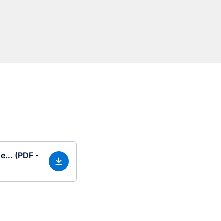
e... (PDF -