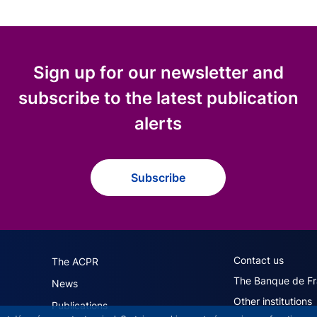
Sign up for our newsletter and
subscribe to the latest publication
alerts
Subscribe
navigation (English)
ACPR footer secon
Contact us
The ACPR
The Banque de F
News
Other institutions
Publications