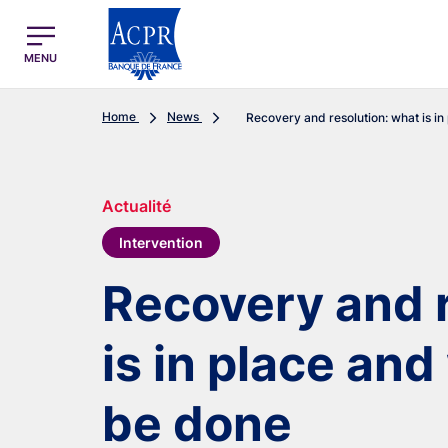
egion
ACPR Menu Principal (English)
MENU
Home
News
Recovery and resolution: what is in p
Actualité
Intervention
Recovery and r
is in place an
be done