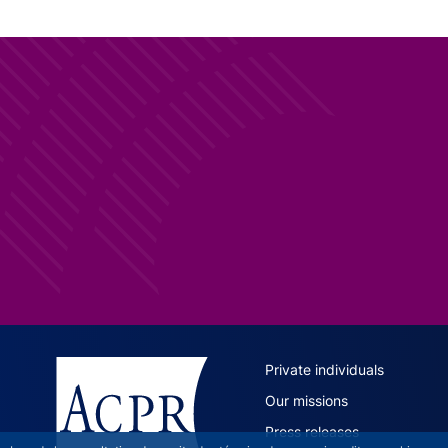
ACPR site 
Private individuals
Our missions
Press releases