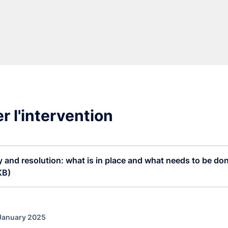
r l'intervention
 and resolution: what is in place and what needs to be don
KB)
 January 2025