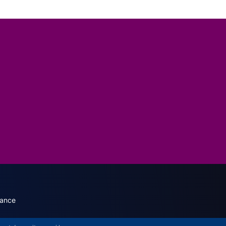
dary menu (English)
rance