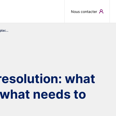
Skip to main content
Nous contacter
lac...
esolution: what
d what needs to