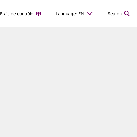
Frais de contrôle
Language: EN
Search