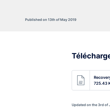
Published on 13th of May 2019
Télécharge
Recovery
725.43 
Updated on the 3rd of