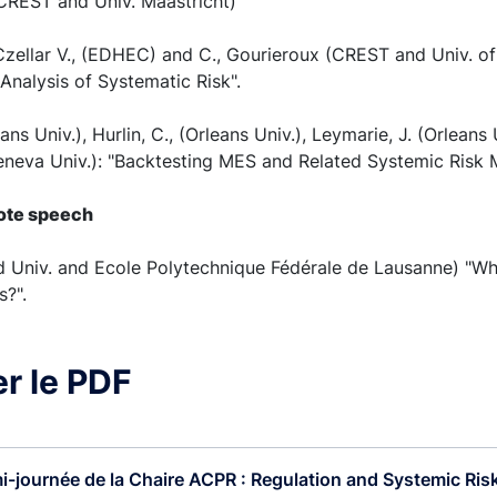
(CREST and Univ. Maastricht)
 Czellar V., (EDHEC) and C., Gourieroux (CREST and Univ. of
Analysis of Systematic Risk".
ans Univ.), Hurlin, C., (Orleans Univ.), Leymarie, J. (Orleans 
eneva Univ.): "Backtesting MES and Related Systemic Risk 
note speech
ord Univ. and Ecole Polytechnique Fédérale de Lausanne) "
s?".
r le PDF
i-journée de la Chaire ACPR : Regulation and Systemic Risk 