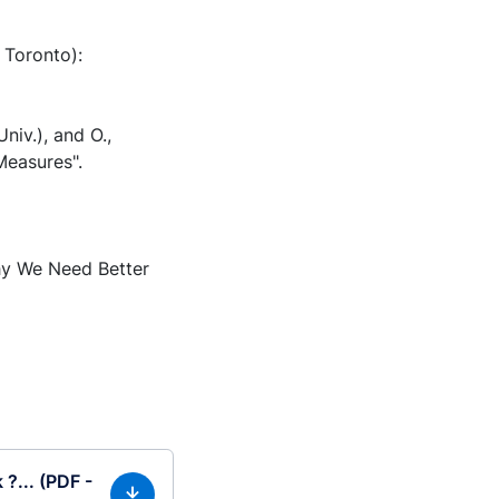
 Toronto):
Univ.), and O.,
Measures".
Why We Need Better
?... (PDF -