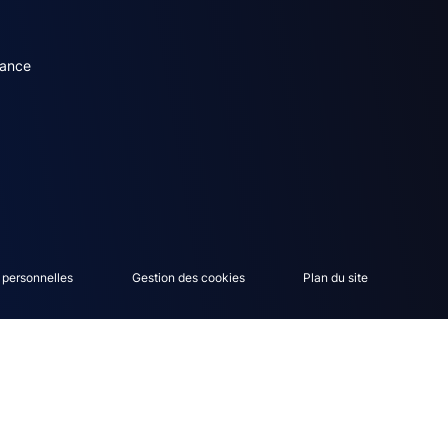
dary menu (English)
rance
 personnelles
Gestion des cookies
Plan du site