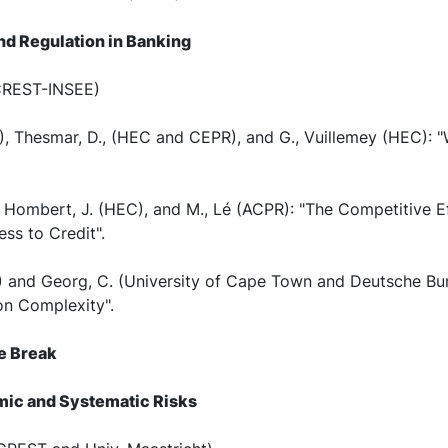
and Regulation in Banking
(CREST-INSEE)
), Thesmar, D., (HEC and CEPR), and G., Vuillemey (HEC): 
, Hombert, J. (HEC), and M., Lé (ACPR): "The Competitive E
s to Credit".
EC) and Georg, C. (University of Cape Town and Deutsche B
on Complexity".
ee Break
temic and Systematic Risks