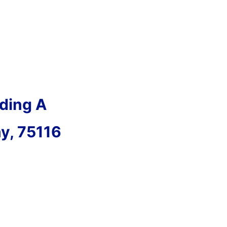
ding A
ny, 75116