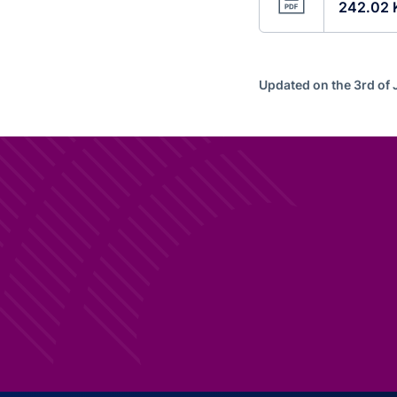
242.02 
Updated on the 3rd of