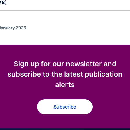
KB)
 January 2025
Sign up for our newsletter and
subscribe to the latest publication
alerts
Subscribe