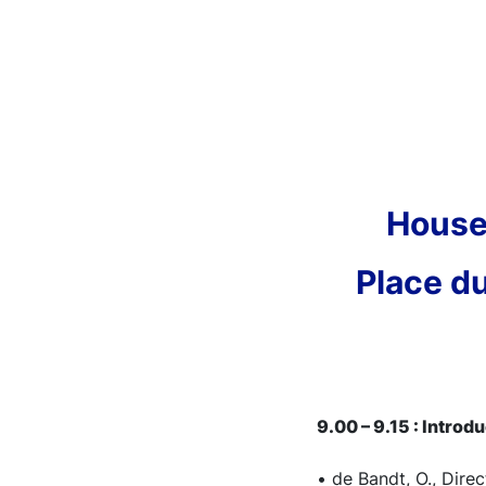
House
Place du
9.00 – 9.15 : Introd
• de Bandt, O., Dire