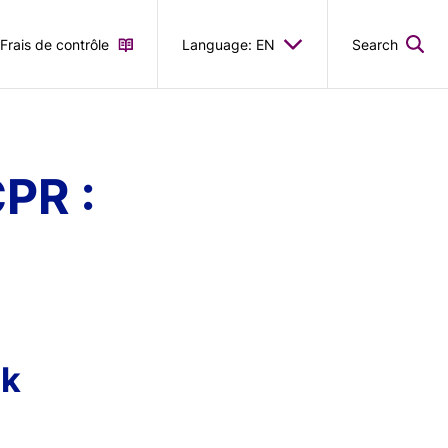
Frais de contrôle
Language: EN
Search
PR :
sk