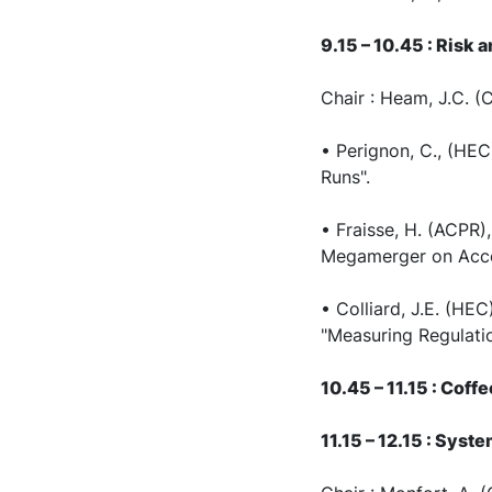
9.15 – 10.45 : Risk 
Chair : Heam, J.C. 
• Perignon, C., (HEC
Runs".
• Fraisse, H. (ACPR)
Megamerger on Acces
• Colliard, J.E. (H
"Measuring Regulati
10.45 – 11.15 : Coff
11.15 – 12.15 : Sys