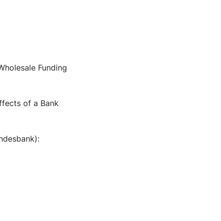
"Wholesale Funding
ffects of a Bank
undesbank):