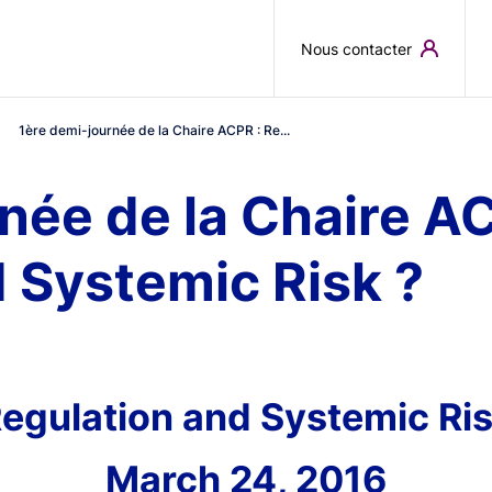
Skip to main content
Nous contacter
1ère demi-journée de la Chaire ACPR : Re...
née de la Chaire AC
 Systemic Risk ?
egulation and Systemic Ri
March 24, 2016