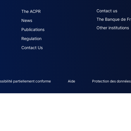
navigation (English)
ACPR footer secon
Contact us
The ACPR
The Banque de F
News
Other institutions
Publications
Regulation
Contact Us
ce menu
sibilité partiellement conforme
Aide
Protection des données