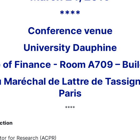
****
Conference venue
University Dauphine
 of Finance - Room A709 – Buil
 Maréchal de Lattre de Tassig
Paris
****
uction
ctor for Research (ACPR)