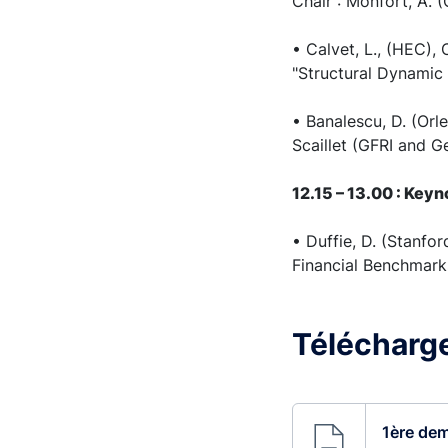
Chair : Monfort, A. 
• Calvet, L., (HEC),
"Structural Dynamic 
• Banalescu, D. (Orle
Scaillet (GFRI and G
12.15 – 13.00 : Key
• Duffie, D. (Stanf
Financial Benchmark
Télécharge
1ère dem