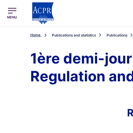
egion
ACPR Menu Principal (English)
MENU
Home
Publications and statistics
Publications
1ère demi-jour
Regulation and
R