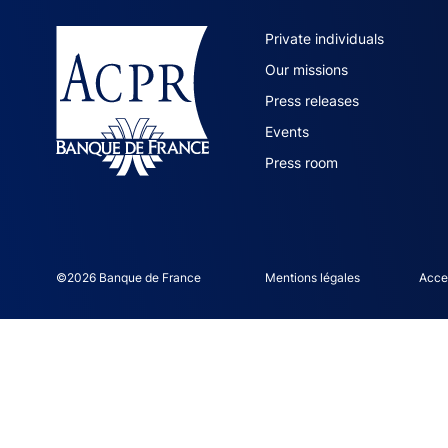
ACPR site 
Private individuals
Our missions
Press releases
Events
Press room
©2026 Banque de France
ACPR footer legal noti
Mentions légales
Acces