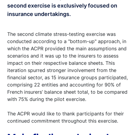
second exercise is exclusively focused on
insurance undertakings.
The second climate stress-testing exercise was
conducted according to a "bottom-up" approach, in
which the ACPR provided the main assumptions and
scenarios and it was up to the insurers to assess
impact on their respective balance sheets. This
iteration spurred stronger involvement from the
financial sector, as 15 insurance groups participated,
comprising 22 entities and accounting for 90% of
French insurers’ balance sheet total, to be compared
with 75% during the pilot exercise.
The ACPR would like to thank participants for their
continued commitment throughout this exercise.