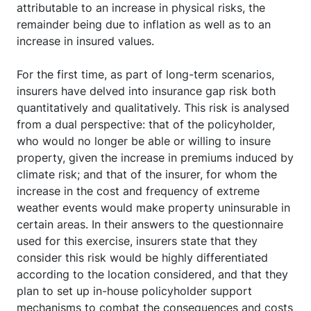
attributable to an increase in physical risks, the
remainder being due to inflation as well as to an
increase in insured values.
For the first time, as part of long-term scenarios,
insurers have delved into insurance gap risk both
quantitatively and qualitatively. This risk is analysed
from a dual perspective: that of the policyholder,
who would no longer be able or willing to insure
property, given the increase in premiums induced by
climate risk; and that of the insurer, for whom the
increase in the cost and frequency of extreme
weather events would make property uninsurable in
certain areas. In their answers to the questionnaire
used for this exercise, insurers state that they
consider this risk would be highly differentiated
according to the location considered, and that they
plan to set up in-house policyholder support
mechanisms to combat the consequences and costs