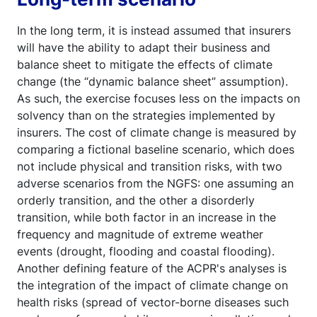
In the long term, it is instead assumed that insurers
will have the ability to adapt their business and
balance sheet to mitigate the effects of climate
change (the “dynamic balance sheet” assumption).
As such, the exercise focuses less on the impacts on
solvency than on the strategies implemented by
insurers. The cost of climate change is measured by
comparing a fictional baseline scenario, which does
not include physical and transition risks, with two
adverse scenarios from the NGFS: one assuming an
orderly transition, and the other a disorderly
transition, while both factor in an increase in the
frequency and magnitude of extreme weather
events (drought, flooding and coastal flooding).
Another defining feature of the ACPR's analyses is
the integration of the impact of climate change on
health risks (spread of vector-borne diseases such