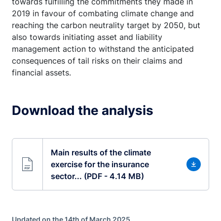
towards fulfilling the commitments they made in
2019 in favour of combating climate change and
reaching the carbon neutrality target by 2050, but
also towards initiating asset and liability
management action to withstand the anticipated
consequences of tail risks on their claims and
financial assets.
Download the analysis
Main results of the climate
exercise for the insurance
sector... (PDF - 4.14 MB)
Updated on the 14th of March 2025