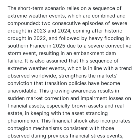
The short-term scenario relies on a sequence of
extreme weather events, which are combined and
compounded: two consecutive episodes of severe
drought in 2023 and 2024, coming after historic
drought in 2022, and followed by heavy flooding in
southern France in 2025 due to a severe convective
storm event, resulting in an embankment dam
failure. It is also assumed that this sequence of
extreme weather events, which is in line with a trend
observed worldwide, strengthens the markets’
conviction that transition policies have become
unavoidable. This growing awareness results in
sudden market correction and impairment losses on
financial assets, especially brown assets and real
estate, in keeping with the asset stranding
phenomenon. This financial shock also incorporates
contagion mechanisms consistent with those
observed during previous financial stress events,