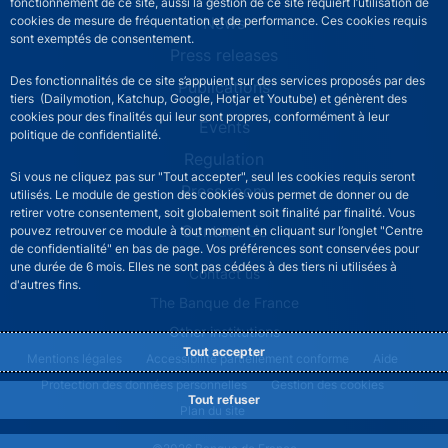
fonctionnement de ce site, aussi la gestion de ce site requiert l’utilisation de
News
cookies de mesure de fréquentation et de performance. Ces cookies requis
sont exemptés de consentement.
Press releases
Des fonctionnalités de ce site s’appuient sur des services proposés par des
Publications
tiers (Dailymotion, Katchup, Google, Hotjar et Youtube) et génèrent des
cookies pour des finalités qui leur sont propres, conformément à leur
Events
politique de confidentialité.
Regulation
Si vous ne cliquez pas sur "Tout accepter", seul les cookies requis seront
Press room
utilisés. Le module de gestion des cookies vous permet de donner ou de
retirer votre consentement, soit globalement soit finalité par finalité. Vous
Contact Us
pouvez retrouver ce module à tout moment en cliquant sur l’onglet "Centre
de confidentialité" en bas de page. Vos préférences sont conservées pour
une durée de 6 mois. Elles ne sont pas cédées à des tiers ni utilisées à
ACPR footer secondary menu (English)
Contact us
d'autres fins.
The Banque de France
Other institutions
Tout accepter
ACPR footer legal notice menu
Mentions légales
Accessibilité partiellement conforme
Aide
Protection des données personnelles
Gestion des cookies
Tout refuser
Plan du site