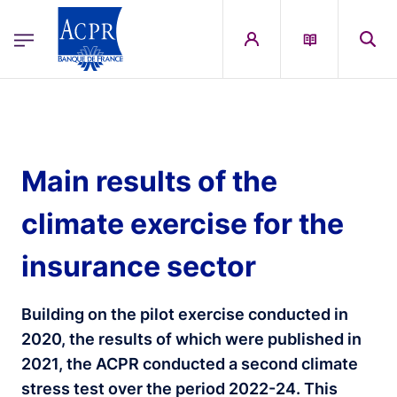
egion
ACPR Menu Principal (English)
Skip to main content
Main results of the
climate exercise for the
insurance sector
Building on the pilot exercise conducted in
2020, the results of which were published in
2021, the ACPR conducted a second climate
stress test over the period 2022-24. This