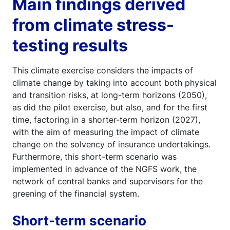
Main findings derived
from climate stress-
testing results
This climate exercise considers the impacts of
climate change by taking into account both physical
and transition risks, at long-term horizons (2050),
as did the pilot exercise, but also, and for the first
time, factoring in a shorter-term horizon (2027),
with the aim of measuring the impact of climate
change on the solvency of insurance undertakings.
Furthermore, this short-term scenario was
implemented in advance of the NGFS work, the
network of central banks and supervisors for the
greening of the financial system.
Short-term scenario