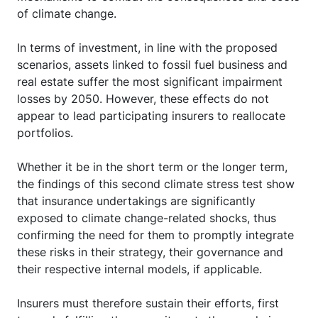
of climate change.
In terms of investment, in line with the proposed
scenarios, assets linked to fossil fuel business and
real estate suffer the most significant impairment
losses by 2050. However, these effects do not
appear to lead participating insurers to reallocate
portfolios.
Whether it be in the short term or the longer term,
the findings of this second climate stress test show
that insurance undertakings are significantly
exposed to climate change-related shocks, thus
confirming the need for them to promptly integrate
these risks in their strategy, their governance and
their respective internal models, if applicable.
Insurers must therefore sustain their efforts, first