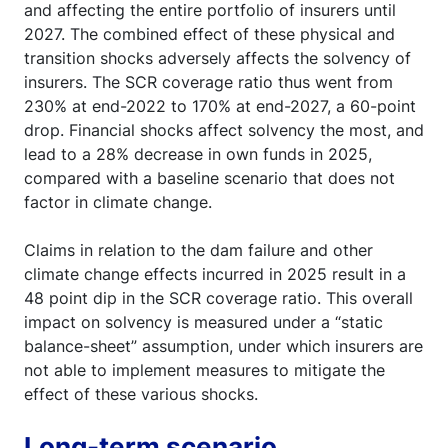
and affecting the entire portfolio of insurers until
2027. The combined effect of these physical and
transition shocks adversely affects the solvency of
insurers. The SCR coverage ratio thus went from
230% at end-2022 to 170% at end-2027, a 60-point
drop. Financial shocks affect solvency the most, and
lead to a 28% decrease in own funds in 2025,
compared with a baseline scenario that does not
factor in climate change.
Claims in relation to the dam failure and other
climate change effects incurred in 2025 result in a
48 point dip in the SCR coverage ratio. This overall
impact on solvency is measured under a “static
balance-sheet” assumption, under which insurers are
not able to implement measures to mitigate the
effect of these various shocks.
Long-term scenario