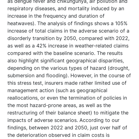
as dengue fever and chikungunya, air pollution and
respiratory diseases, and mortality induced by an
increase in the frequency and duration of
heatwaves). The analysis of findings shows a 105%
increase of total claims in the adverse scenario of a
disorderly transition by 2050, compared with 2022,
as well as a 42% increase in weather-related claims
compared with the baseline scenario. The results
also highlight significant geographical disparities,
depending on the various types of hazard (drought,
submersion and flooding). However, in the course of
this stress test, insurers made rather limited use of
management action (such as geographical
reallocations, or even the termination of policies in
the most hazard-prone areas, as well as the
restructuring of their balance sheet) to mitigate the
impacts of adverse scenarios. According to our
findings, between 2022 and 2050, just over half of
the deterioration observed in claim costs is