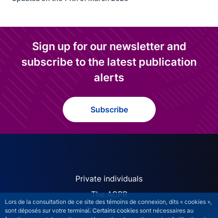
Sign up for our newsletter and
subscribe to the latest publication
alerts
Subscribe
ACPR site navigation (Engl
Private individuals
The ACPR
Lors de la consultation de ce site des témoins de connexion, dits « cookies »,
Our missions
sont déposés sur votre terminal. Certains cookies sont nécessaires au