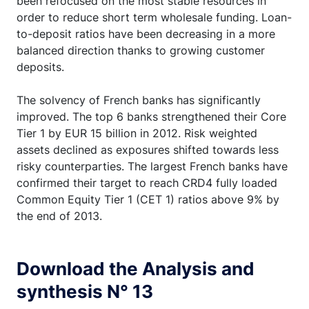
been refocused on the most stable resources in
order to reduce short term wholesale funding. Loan-
to-deposit ratios have been decreasing in a more
balanced direction thanks to growing customer
deposits.
The solvency of French banks has significantly
improved. The top 6 banks strengthened their Core
Tier 1 by EUR 15 billion in 2012. Risk weighted
assets declined as exposures shifted towards less
risky counterparties. The largest French banks have
confirmed their target to reach CRD4 fully loaded
Common Equity Tier 1 (CET 1) ratios above 9% by
the end of 2013.
Download the Analysis and
synthesis N° 13