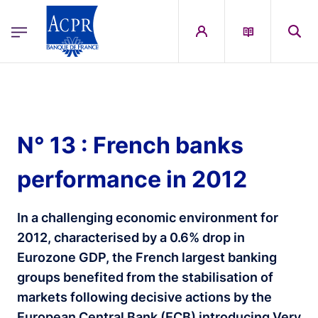
egion
ACPR Menu Principal (English)
Skip to main content
N° 13 : French banks
performance in 2012
In a challenging economic environment for
2012, characterised by a 0.6% drop in
Eurozone GDP, the French largest banking
groups benefited from the stabilisation of
markets following decisive actions by the
European Central Bank (ECB) introducing Very