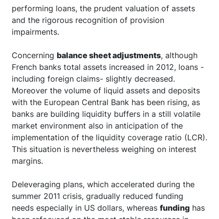
performing loans, the prudent valuation of assets
and the rigorous recognition of provision
impairments.
Concerning
balance sheet adjustments
, although
French banks total assets increased in 2012, loans -
including foreign claims- slightly decreased.
Moreover the volume of liquid assets and deposits
with the European Central Bank has been rising, as
banks are building liquidity buffers in a still volatile
market environment also in anticipation of the
implementation of the liquidity coverage ratio (LCR).
This situation is nevertheless weighing on interest
margins.
Deleveraging plans, which accelerated during the
summer 2011 crisis, gradually reduced funding
needs especially in US dollars, whereas
funding
has