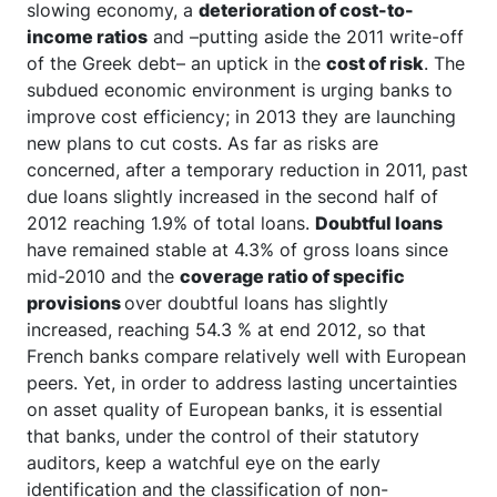
slowing economy, a
deterioration of cost-to-
income ratios
and –putting aside the 2011 write-off
of the Greek debt– an uptick in the
cost of risk
. The
subdued economic environment is urging banks to
improve cost efficiency; in 2013 they are launching
new plans to cut costs. As far as risks are
concerned, after a temporary reduction in 2011, past
due loans slightly increased in the second half of
2012 reaching 1.9% of total loans.
Doubtful loans
have remained stable at 4.3% of gross loans since
mid-2010 and the
coverage ratio of specific
provisions
over doubtful loans has slightly
increased, reaching 54.3 % at end 2012, so that
French banks compare relatively well with European
peers. Yet, in order to address lasting uncertainties
on asset quality of European banks, it is essential
that banks, under the control of their statutory
auditors, keep a watchful eye on the early
identification and the classification of non-