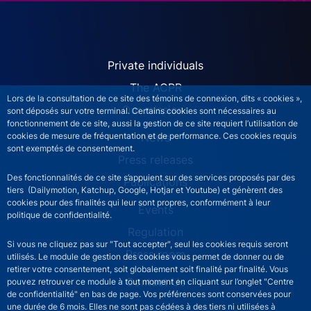
ACPR site navigation (Engl
Private individuals
The ACPR
Lors de la consultation de ce site des témoins de connexion, dits « cookies »,
Our missions
sont déposés sur votre terminal. Certains cookies sont nécessaires au
fonctionnement de ce site, aussi la gestion de ce site requiert l’utilisation de
News
cookies de mesure de fréquentation et de performance. Ces cookies requis
sont exemptés de consentement.
Press releases
Des fonctionnalités de ce site s’appuient sur des services proposés par des
Publications
tiers (Dailymotion, Katchup, Google, Hotjar et Youtube) et génèrent des
cookies pour des finalités qui leur sont propres, conformément à leur
Events
politique de confidentialité.
Regulation
Si vous ne cliquez pas sur "Tout accepter", seul les cookies requis seront
Press room
utilisés. Le module de gestion des cookies vous permet de donner ou de
retirer votre consentement, soit globalement soit finalité par finalité. Vous
Contact Us
pouvez retrouver ce module à tout moment en cliquant sur l’onglet "Centre
de confidentialité" en bas de page. Vos préférences sont conservées pour
une durée de 6 mois. Elles ne sont pas cédées à des tiers ni utilisées à