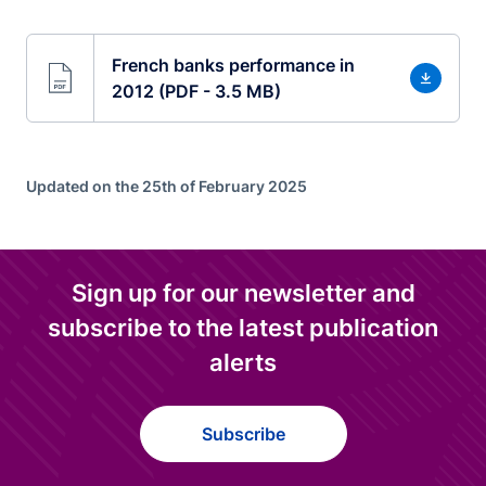
French banks performance in
2012 (PDF - 3.5 MB)
Updated on the 25th of February 2025
Sign up for our newsletter and
subscribe to the latest publication
alerts
Subscribe