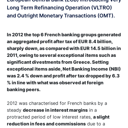
Long Term Refinancing Operation (VLTRO)
and Outright Monetary Transactions (OMT).
In 2012 the top 6 French banking groups generated
an aggregated profit after tax of EUR 8.4 billion,
sharply down, as compared with EUR 14.5 billion in
2011, owing to several exceptional items such as
significant divestments from Greece. Setting
exceptional items aside, Net Banking Income (NBI)
was 2.4 % down and profit after tax dropped by 6.3
% in line with what was observed at foreign
banking peers.
2012 was characterised for French banks by a
steady
decrease in interest margins
in a
protracted period of low interest rates,
a slight
reduction in fees and commissions
due to a